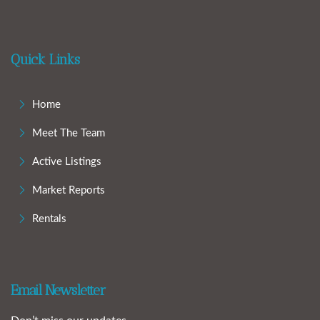
Quick Links
Home
Meet The Team
Active Listings
Market Reports
Rentals
Email Newsletter