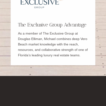
The Exclusive Group Advantage
As a member of The Exclusive Group at
Douglas Elliman, Michael combines deep Vero
Beach market knowledge with the reach,
resources, and collaborative strength of one of
Florida’s leading luxury real estate teams.