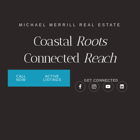
MICHAEL MERRILL REAL ESTATE
Coastal
Roots
Connected
Reach
CALL
ACTIVE
NOW
LISTINGS
GET CONNECTED