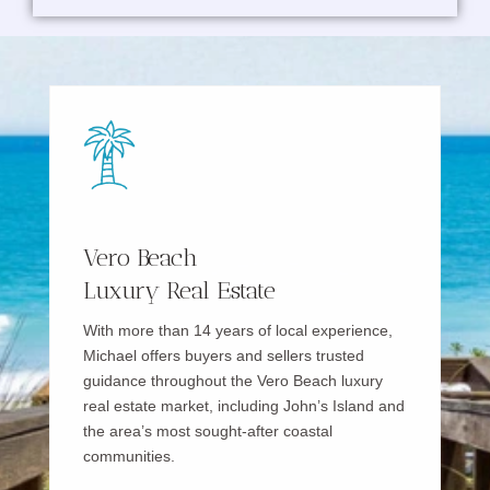
Vero Beach
Luxury Real Estate
With more than 14 years of local experience,
Michael offers buyers and sellers trusted
guidance throughout the Vero Beach luxury
real estate market, including John’s Island and
the area’s most sought-after coastal
communities.