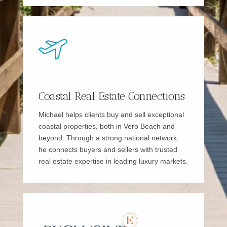
Coastal Real Estate Connections
Michael helps clients buy and sell exceptional
coastal properties, both in Vero Beach and
beyond. Through a strong national network,
he connects buyers and sellers with trusted
real estate expertise in leading luxury markets.