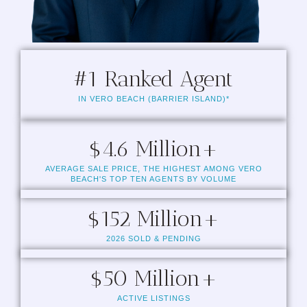
#
1
 Ranked Agent
IN VERO BEACH (BARRIER ISLAND)*
$
4.6
 Million+
AVERAGE SALE PRICE, THE HIGHEST AMONG VERO
BEACH'S TOP TEN AGENTS BY VOLUME
$
152
 Million+
2026 SOLD & PENDING
$
50
 Million+
ACTIVE LISTINGS