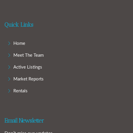
Quick Links
Home
Meet The Team
Active Listings
Market Reports
Rentals
Email Newsletter