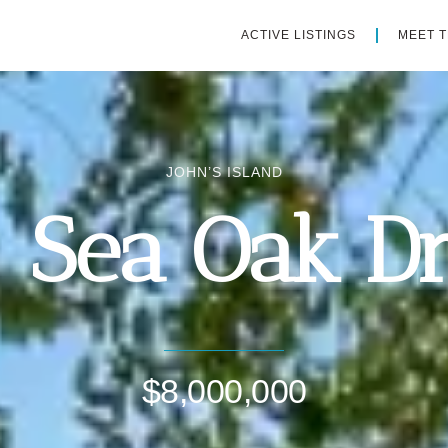
ACTIVE LISTINGS
MEET 
JOHN’S ISLAND
1 Sea Oak Dr
$8,000,000