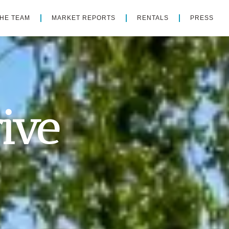
THE TEAM
MARKET REPORTS
RENTALS
PRESS
ive