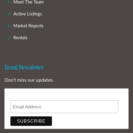
Meet The Team
Active Listings
Market Reports
Rentals
Email Newsletter
Don’t miss our updates.