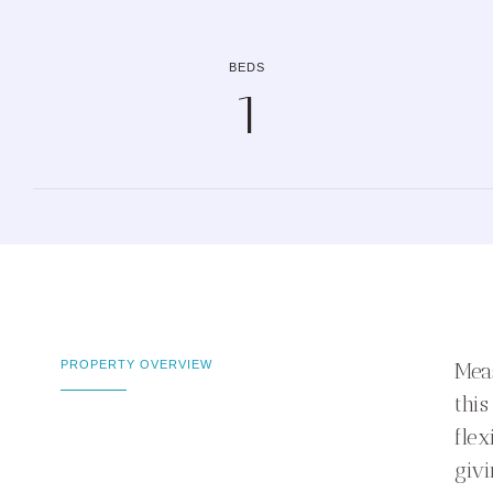
BEDS
1
PROPERTY OVERVIEW
Meas
this
flex
giv