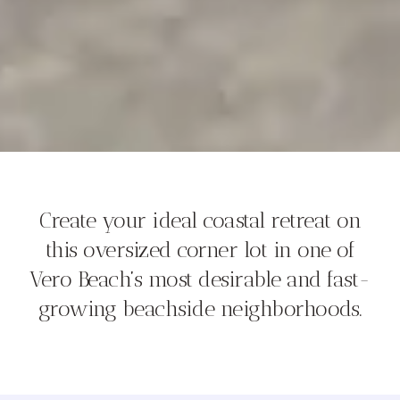
Create your ideal coastal retreat on
this oversized corner lot in one of
Vero Beach’s most desirable and fast-
growing beachside neighborhoods.