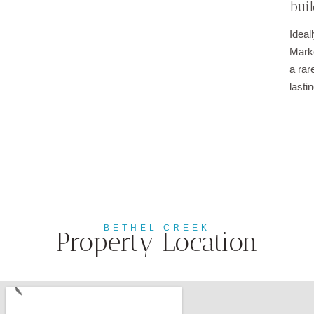
buil
Ideal
Marke
a rar
lasti
BETHEL CREEK
Property Location