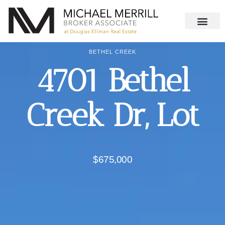
BETHEL CREEK
4701 Bethel
Creek Dr, Lot
$675,000