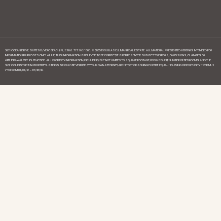
3001 OCEAN DRIVE, SUITE 106, VERO BEACH, FL, 32963. 772.763.1500. © 2025 DOUGLAS ELLIMAN REAL ESTATE. ALL MATERIAL PRESENTED HEREIN IS INTENDED FOR
INFORMATION PURPOSES ONLY. WHILE, THIS INFORMATION IS BELIEVED TO BE CORRECT, IT IS REPRESENTED SUBJECT TO ERRORS, OMISSIONS, CHANGES OR
WITHDRAWAL WITHOUT NOTICE. ALL PROPERTY INFORMATION, INCLUDING, BUT NOT LIMITED TO SQUARE FOOTAGE, ROOM COUNT, NUMBER OF BEDROOMS AND THE
SCHOOL DISTRICT IN PROPERTY LISTINGS SHOULD BE VERIFIED BY YOUR OWN ATTORNEY, ARCHITECT OR ZONING EXPERT. EQUAL HOUSING OPPORTUNITY. *PER MLS
YTD FROM 01/01/26 – 07/28/26.