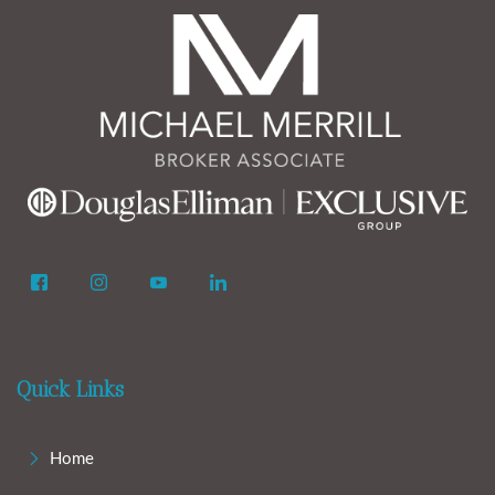
Quick Links
Home