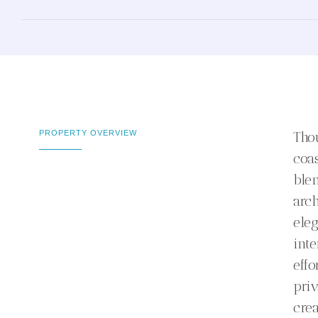
PROPERTY OVERVIEW
Thou
coas
ble
arch
eleg
inte
effo
priv
crea