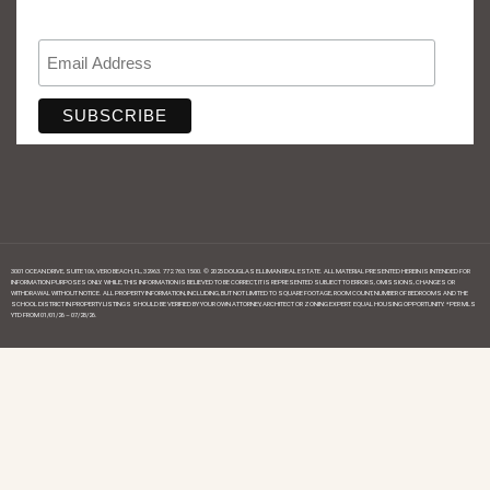
3001 OCEAN DRIVE, SUITE 106, VERO BEACH, FL, 32963. 772.763.1500. © 2025 DOUGLAS ELLIMAN REAL ESTATE. ALL MATERIAL PRESENTED HEREIN IS INTENDED FOR
INFORMATION PURPOSES ONLY. WHILE, THIS INFORMATION IS BELIEVED TO BE CORRECT, IT IS REPRESENTED SUBJECT TO ERRORS, OMISSIONS, CHANGES OR
WITHDRAWAL WITHOUT NOTICE. ALL PROPERTY INFORMATION, INCLUDING, BUT NOT LIMITED TO SQUARE FOOTAGE, ROOM COUNT, NUMBER OF BEDROOMS AND THE
SCHOOL DISTRICT IN PROPERTY LISTINGS SHOULD BE VERIFIED BY YOUR OWN ATTORNEY, ARCHITECT OR ZONING EXPERT. EQUAL HOUSING OPPORTUNITY. *PER MLS
YTD FROM 01/01/26 – 07/28/26.