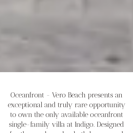
Oceanfront - Vero Beach presents an
exceptional and truly rare opportunity
to own the only available oceanfront
single-family villa at Indigo. Designed