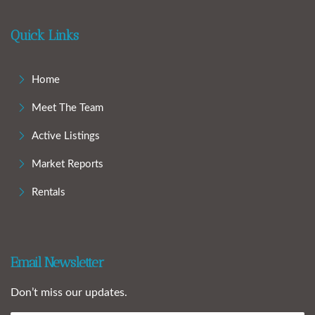
Quick Links
Home
Meet The Team
Active Listings
Market Reports
Rentals
Email Newsletter
Don’t miss our updates.