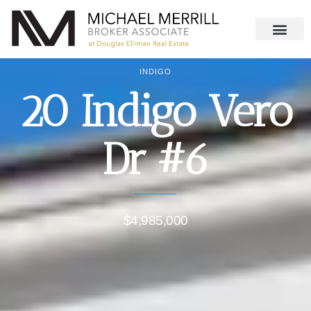
INDIGO
20 Indigo Vero
Dr #6
$4,985,000