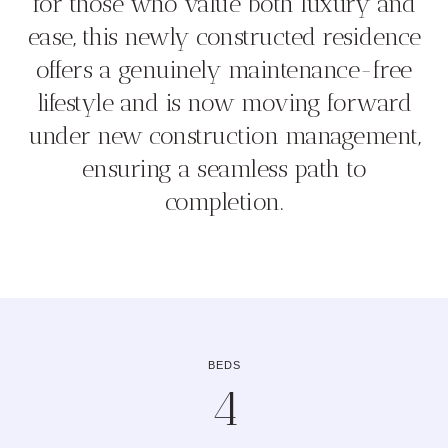
for those who value both luxury and
ease, this newly constructed residence
offers a genuinely maintenance-free
lifestyle and is now moving forward
under new construction management,
ensuring a seamless path to
completion.
BEDS
4