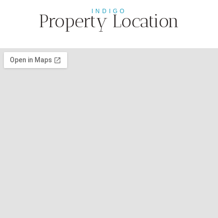
INDIGO
Property Location