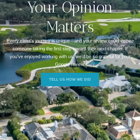
Your Opinion
Matters
Every client’s journey is unique—and your review could inspire
someone taking the first step toward their next chapter. If
you’ve enjoyed working with us, we’d be so grateful for your
Google review.
TELL US HOW WE DID