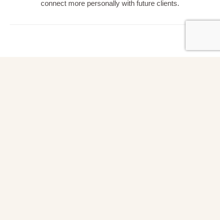
connect more personally with future clients.