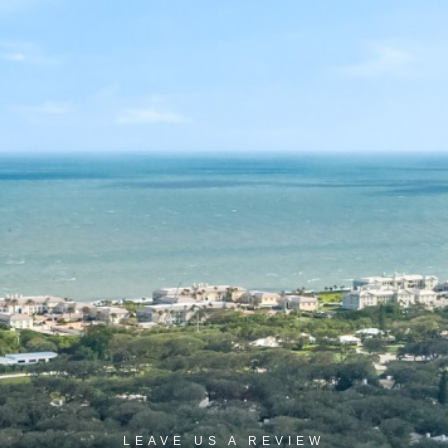
LEAVE US A REVIEW