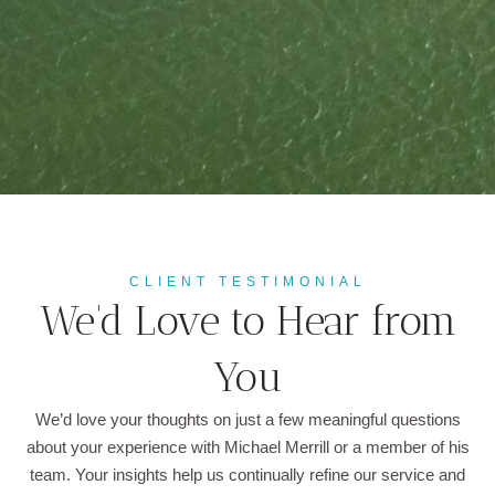
CLIENT TESTIMONIAL
We'd Love to Hear from
You
We’d love your thoughts on just a few meaningful questions
about your experience with Michael Merrill or a member of his
team. Your insights help us continually refine our service and